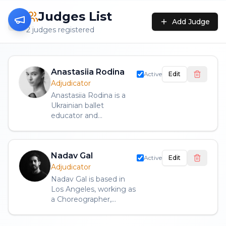
Judges List
Add Judge
2
judge
s
registered
Anastasiia Rodina
Active
Edit
Adjudicator
Anastasiia Rodina is a
Ukrainian ballet
educator and
adjudicator based in Los
Angeles, California, with
an international
Nadav Gal
background as a
Active
Edit
professional ballet artist.
Adjudicator
A graduate with honors
Nadav Gal is based in
of the Serge Lifar Kyiv
Los Angeles, working as
Municipal Academy of
a Choreographer,
Dance, she also holds a
Movement Coach, and
Bachelor’s degree in
Rehearsal Director. He