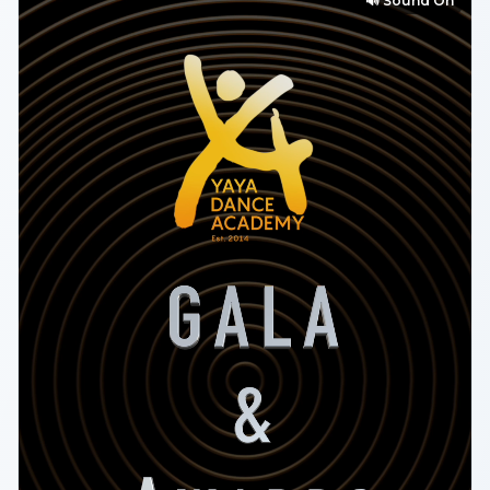
🔊 Sound On