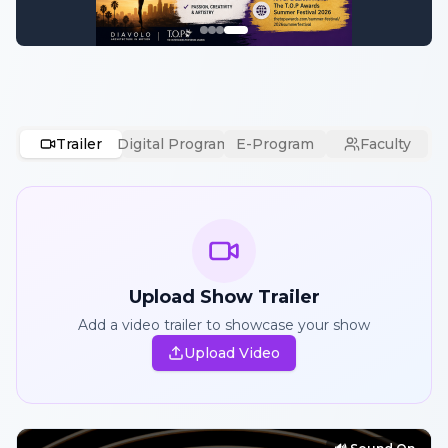
Trailer
Digital Program
E-Program
Faculty
Upload Show Trailer
Add a video trailer to showcase your show
Upload Video