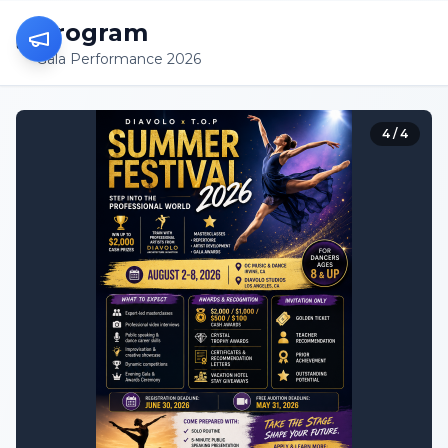
Program
Gala Performance 2026
4
/
4