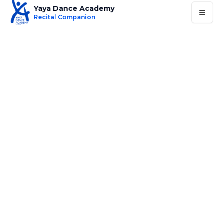
Yaya Dance Academy
Recital Companion
Routine
Costume
Music