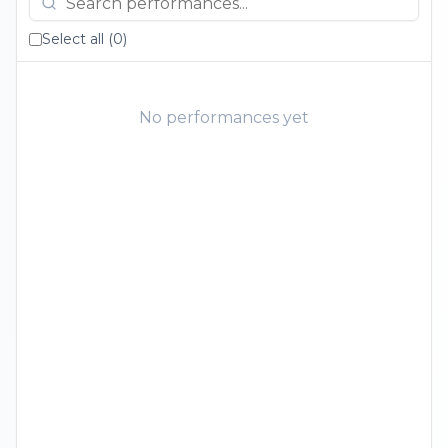
Select all (
0
)
No performances yet