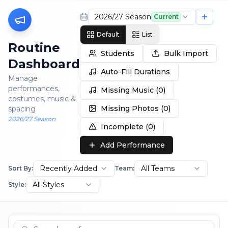
2026/27 Season
Current
Default
List
Routine
Students
Bulk Import
Dashboard
Auto-Fill Durations
Manage
performances,
Missing Music (
0
)
costumes, music &
Missing Photos (
0
)
spacing
2026/27 Season
Incomplete (
0
)
Add Performance
Recently Added
All Teams
Sort By:
Team:
All Styles
Style: