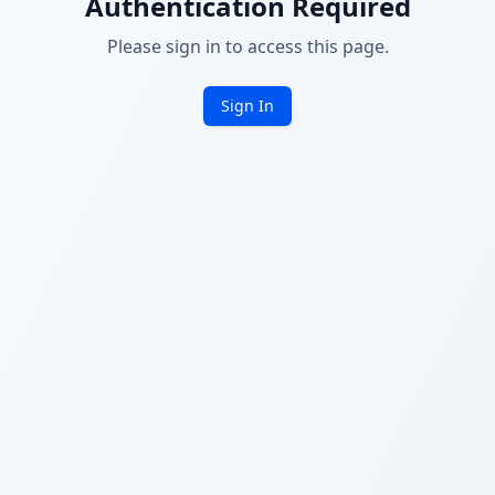
Authentication Required
Please sign in to access this page.
Sign In