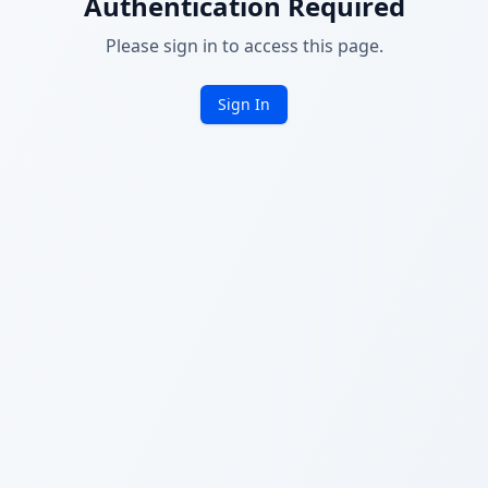
Authentication Required
Please sign in to access this page.
Sign In