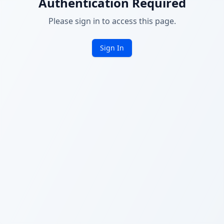
Authentication Required
Please sign in to access this page.
Sign In