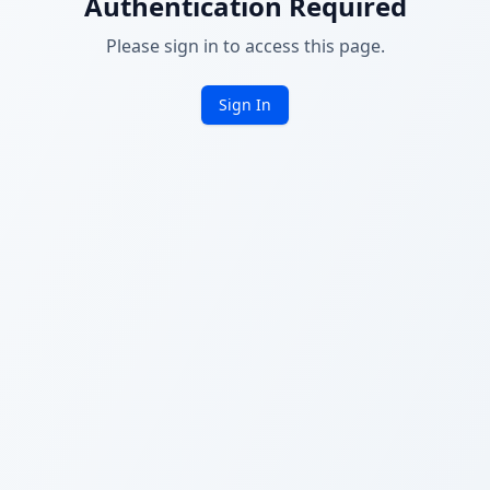
Authentication Required
Please sign in to access this page.
Sign In