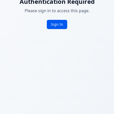
Authentication Required
Please sign in to access this page.
Sign In