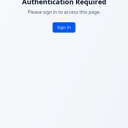
Authentication Required
Please sign in to access this page.
Sign In